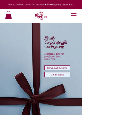
Our best sellers, loved for a reason ✦ Free shipping across India
Finally
Corporate gifts
worth giving
Journals & gifts for
people, not just
employees.
Download the deck
Get in touch