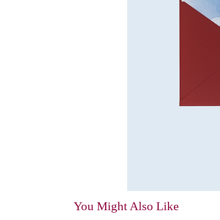
You Might Also Like