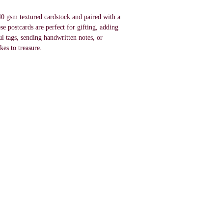
0 gsm textured cardstock and paired with a
e postcards are perfect for gifting, adding
ul tags, sending handwritten notes, or
kes to treasure.