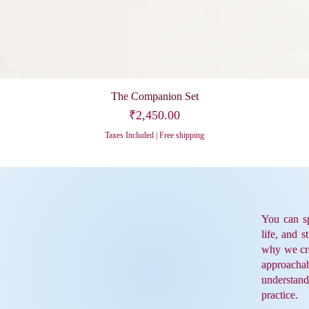
The Companion Set
Price
₹2,450.00
Taxes Included
|
Free shipping
You can sp
life, and s
why we cre
approacha
understand
practice.