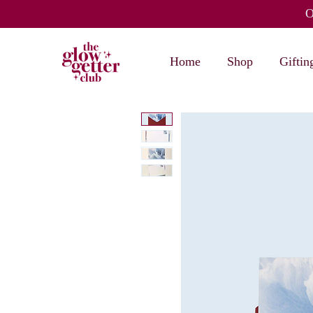
O
Home
Shop
Giftin