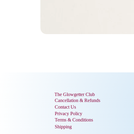
The Glowgetter Club
Cancellation & Refunds
Contact Us
Privacy Policy
Terms & Conditions
Shipping