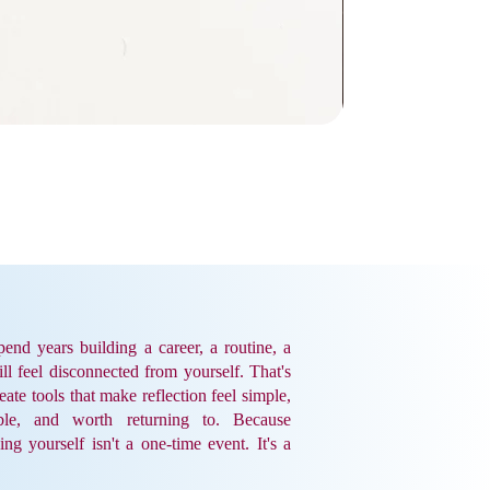
end years building a career, a routine, a
till feel disconnected from yourself. That's
ate tools that make reflection feel simple,
ble, and worth returning to. Because
ing yourself isn't a one-time event. It's a