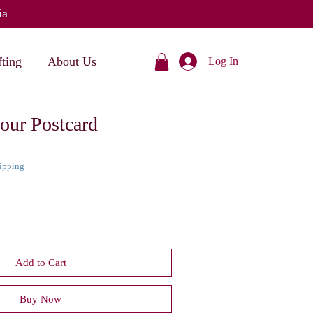
ia
fting
About Us
Log In
our Postcard
hipping
Add to Cart
Buy Now