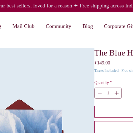
ur best sellers, loved for a reason ✦ Free shipping across Ind
g
Mail Club
Community
Blog
Corporate Gi
The Blue H
Price
₹149.00
Taxes Included
|
Free s
Quantity
*