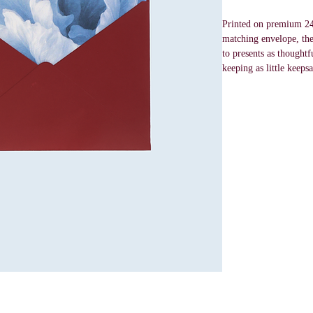
Printed on premium 24
matching envelope, thes
to presents as thoughtf
keeping as little keepsa