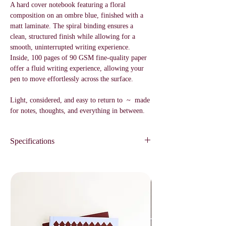
A hard cover notebook featuring a floral
composition on an ombre blue, finished with a
matt laminate. The spiral binding ensures a
clean, structured finish while allowing for a
smooth, uninterrupted writing experience.
Inside, 100 pages of 90 GSM fine-quality paper
offer a fluid writing experience, allowing your
pen to move effortlessly across the surface.
Light, considered, and easy to return to ~ made
for notes, thoughts, and everything in between.
Specifications
Blank Notebook
100 pages
90 GSM
Size / A5
Designed for a fluid writing experience