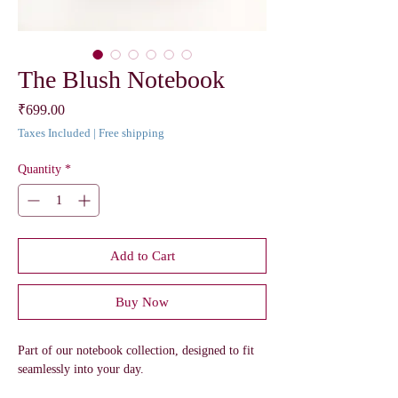
The Blush Notebook
Price
₹699.00
Taxes Included
|
Free shipping
Quantity
*
Add to Cart
Buy Now
Part of our notebook collection, designed to fit
seamlessly into your day.