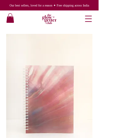
Our best sellers, loved for a reason ✦ Free shipping across India