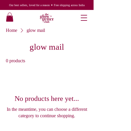
Our best sellers, loved for a reason ✦ Free shipping across India
Home
glow mail
glow mail
0 products
No products here yet...
In the meantime, you can choose a different
category to continue shopping.