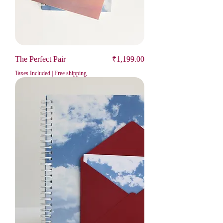
Price
The Perfect Pair
₹1,199.00
Taxes Included
|
Free shipping