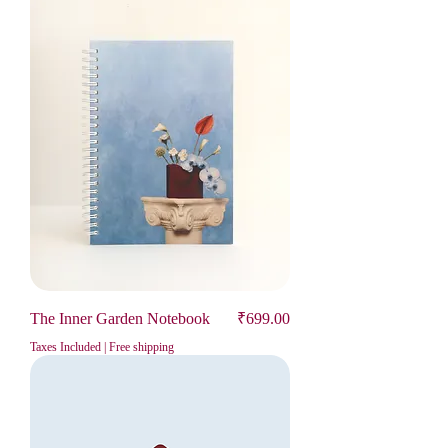
Price
The Inner Garden Notebook
₹699.00
Taxes Included
|
Free shipping