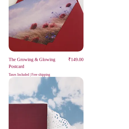
Price
The Growing & Glowing
₹149.00
Postcard
Taxes Included
|
Free shipping