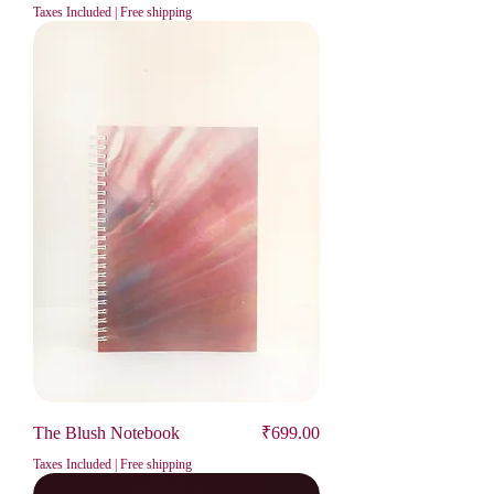
Taxes Included
|
Free shipping
Price
The Blush Notebook
₹699.00
Taxes Included
|
Free shipping