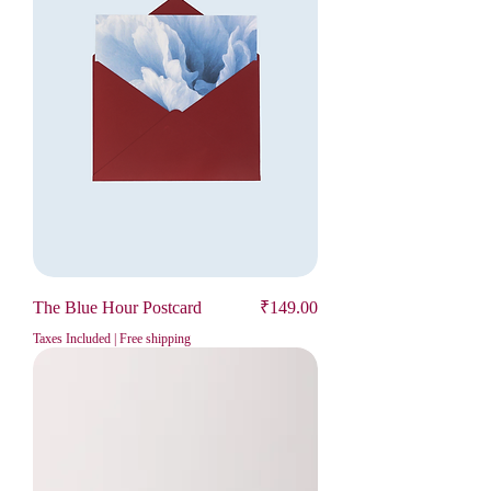
Price
The Blue Hour Postcard
₹149.00
Taxes Included
|
Free shipping