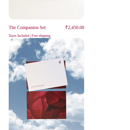
Price
The Companion Set
₹2,450.00
Taxes Included
|
Free shipping