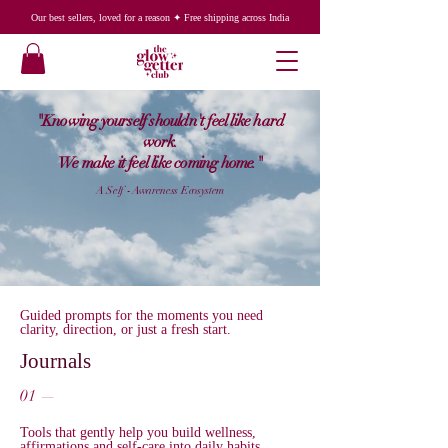
Our best sellers, loved for a reason ✦ Free shipping across India
"Knowing yourself shouldn't feel like hard
work.
We make it feel like coming home."
A Self - Awareness Ecosystem
Guided prompts for the moments you need
clarity, direction, or just a fresh start.
Journals
01 —
Tools that gently help you build wellness,
affirmations and self-care into daily habits.