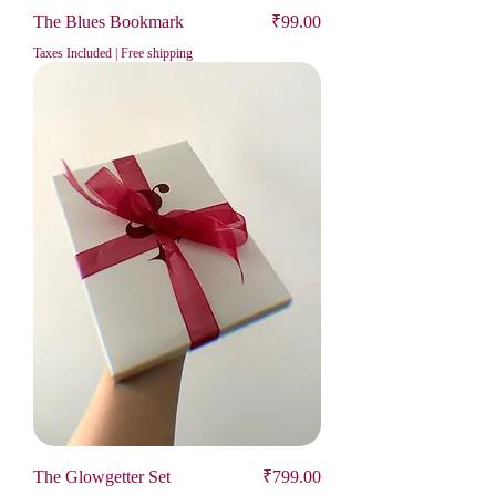
Price
The Blues Bookmark
₹99.00
Taxes Included
|
Free shipping
Price
The Glowgetter Set
₹799.00