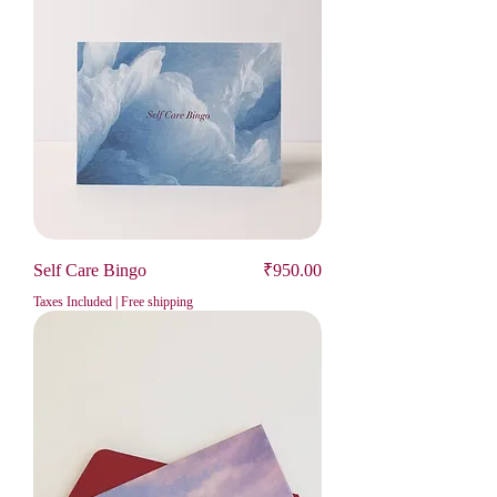
Price
Self Care Bingo
₹950.00
Taxes Included
|
Free shipping