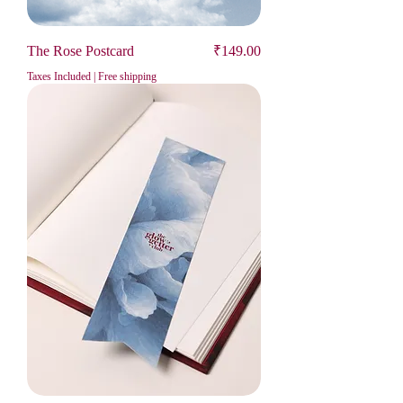
Price
The Rose Postcard
₹149.00
Taxes Included
|
Free shipping