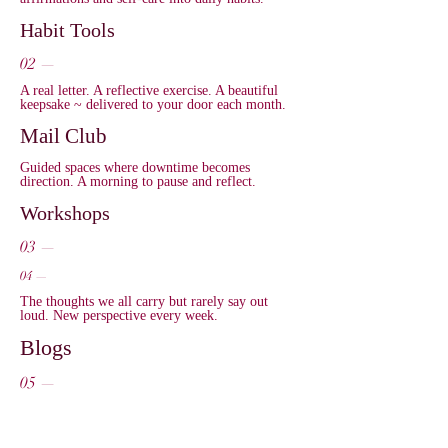
Habit Tools
02 —
A real letter. A reflective exercise. A beautiful
keepsake ~ delivered to your door each month.
Mail Club
Guided spaces where downtime becomes
direction. A morning to pause and reflect.
Workshops
03 —
04 —
The thoughts we all carry but rarely say out
loud. New perspective every week.
Blogs
05 —