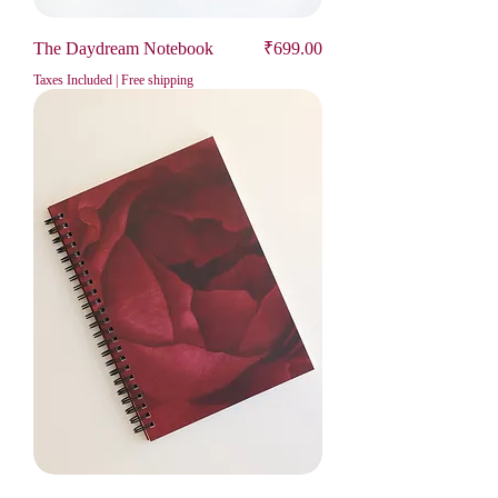
Price
The Daydream Notebook
₹699.00
Taxes Included
|
Free shipping