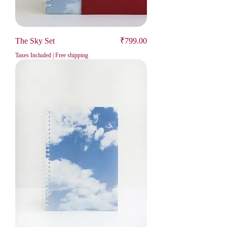
Price
The Sky Set
₹799.00
Taxes Included
|
Free shipping