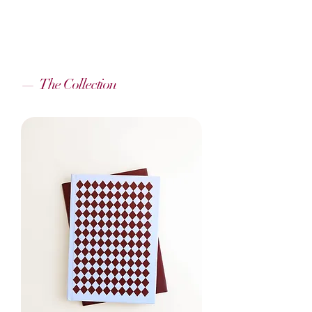
—
The Collection