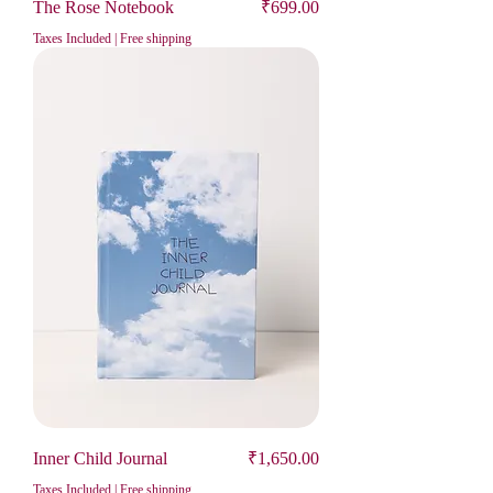
Price
The Rose Notebook
₹699.00
Taxes Included
|
Free shipping
Price
Inner Child Journal
₹1,650.00
Taxes Included
|
Free shipping