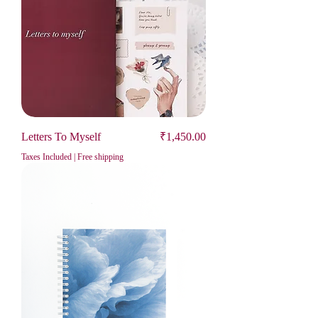
Price
Letters To Myself
₹1,450.00
Taxes Included
|
Free shipping