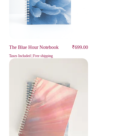
Price
The Blue Hour Notebook
₹699.00
Taxes Included
|
Free shipping