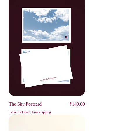
Price
The Sky Postcard
₹149.00
Taxes Included
|
Free shipping